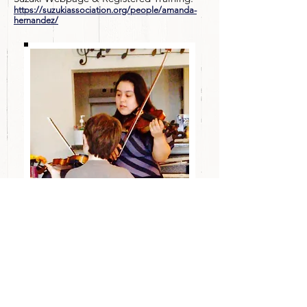
https://suzukiassociation.org/people/amanda-
hernandez/