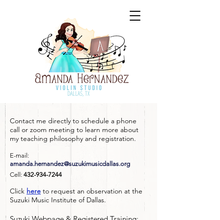
DALLAS, TX
Contact me directly to schedule a phone
call or zoom meeting to learn more about
my teaching philosophy and registration.
E-mail:
amanda.hernandez@suzukimusicdallas.org
Cell:
432-934-7244
Click
here
to request an observation at the
Suzuki Music Institute of Dallas.
Suzuki Webpage & Registered Training: